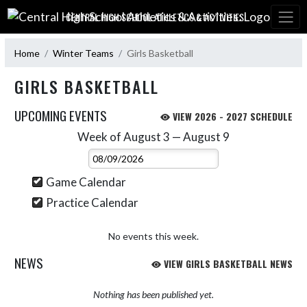
Skip Navigation Menu
CENTRAL HIGH SCHOOL ATHLETICS & ACTIVITIES:
Home
Winter Teams
Girls Basketball
GIRLS BASKETBALL
UPCOMING EVENTS
VIEW 2026 - 2027 SCHEDULE
Week of August 3 — August 9
Skip Events
Select Week
Game Calendar
Practice Calendar
No events this week.
NEWS
VIEW GIRLS BASKETBALL NEWS
Nothing has been published yet.