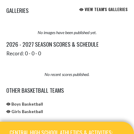
GALLERIES
VIEW TEAM'S GALLERIES
No images have been published yet.
2026 - 2027 SEASON SCORES & SCHEDULE
Record: 0 - 0 - 0
No recent scores published.
OTHER BASKETBALL TEAMS
Boys Basketball
Girls Basketball
Skip Sponsors
Skip Footer
CENTRAL HIGH SCHOOL ATHLETICS & ACTIVITIES: