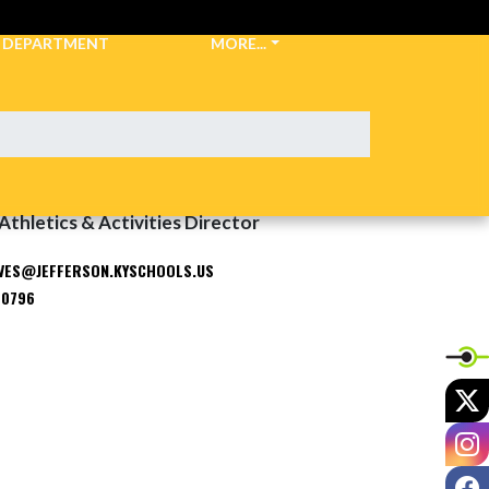
C DEPARTMENT
MORE...
Athletics & Activities Director
VES@JEFFERSON.KYSCHOOLS.US
-0796
X
I
F