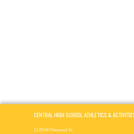
Skip Footer
CENTRAL HIGH SCHOOL ATHLETICS & ACTIVITIE
1130 W Chestnut St