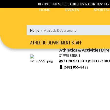
Skip Navigation Menu
CENTRAL HIGH SCHOOL ATHLETICS & ACTIVITIES:
Hom
HOME
EVENTS
SPORTS
Home
Athletic Department
ATHLETIC DEPARTMENT STAFF
Athletics & Activities Dir
STEVEN STIGALL
STEVEN.STIGALL@JEFFERSON.
(502) 855-6488