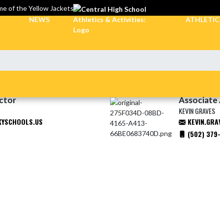
e of the Yellow Jackets
NEWS
ATHLETI
ector
Associate 
KEVIN GRAVES
KYSCHOOLS.US
KEVIN.GRA
(502) 379