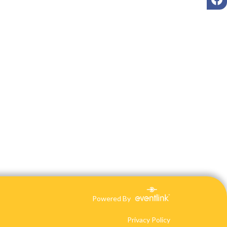
Powered By
Privacy Policy