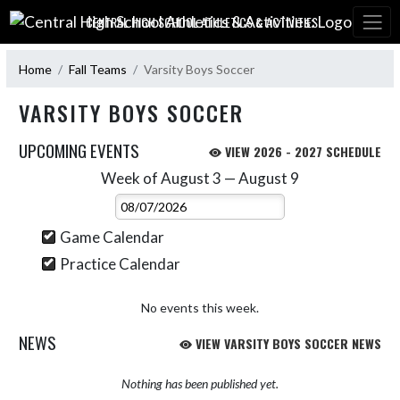
Skip Navigation Menu
CENTRAL HIGH SCHOOL ATHLETICS & ACTIVITIES:
Home
Fall Teams
Varsity Boys Soccer
VARSITY BOYS SOCCER
UPCOMING EVENTS
VIEW 2026 - 2027 SCHEDULE
Week of August 3 — August 9
Skip Events
Select Week
Game Calendar
Practice Calendar
No events this week.
NEWS
VIEW VARSITY BOYS SOCCER NEWS
Nothing has been published yet.