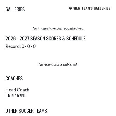
GALLERIES
VIEW TEAM'S GALLERIES
No images have been published yet.
2026 - 2027 SEASON SCORES & SCHEDULE
Record: 0 - 0 - 0
No recent scores published.
COACHES
Head Coach
ILMIR GJYZELI
OTHER SOCCER TEAMS