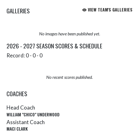
GALLERIES
VIEW TEAM'S GALLERIES
No images have been published yet.
2026 - 2027 SEASON SCORES & SCHEDULE
Record: 0 - 0 - 0
No recent scores published.
COACHES
Head Coach
WILLIAM "CHICO" UNDERWOOD
Assistant Coach
MACI CLARK