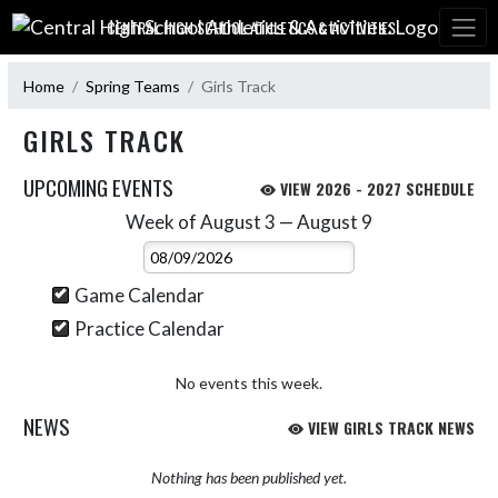
Skip Navigation Menu
CENTRAL HIGH SCHOOL ATHLETICS & ACTIVITIES:
Home
Spring Teams
Girls Track
GIRLS TRACK
UPCOMING EVENTS
VIEW 2026 - 2027 SCHEDULE
Week of August 3 — August 9
Skip Events
Select Week
Game Calendar
Practice Calendar
No events this week.
NEWS
VIEW GIRLS TRACK NEWS
Nothing has been published yet.