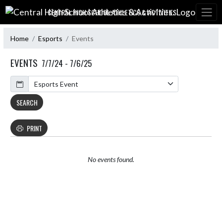
Skip Navigation Menu
CENTRAL HIGH SCHOOL ATHLETICS & ACTIVITIES:
Home
Esports
Events
EVENTS
7/7/24 - 7/6/25
Calendar
SEARCH
PRINT
No events found.