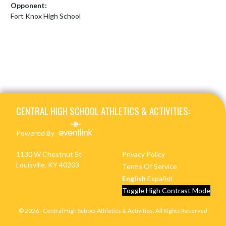
Opponent:
Fort Knox High School
Skip Footer
CENTRAL HIGH SCHOOL ATHLETICS & ACTIVITIES:
Powered By
1130 W Chestnut St
Privacy Policy
Louisville, KY 40203
Terms Of Service
English
Español
Toggle High Contrast Mode
© 2026 - Central High School Athletics & Activities: All Rights Reserved