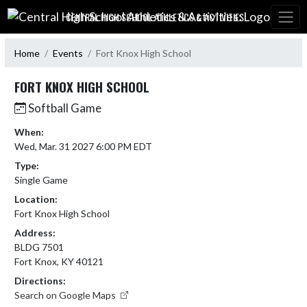
Skip Navigation Menu
CENTRAL HIGH SCHOOL ATHLETICS & ACTIVITIES:
Home
Events
Fort Knox High School
FORT KNOX HIGH SCHOOL
Softball Game
When:
Wed, Mar. 31 2027 6:00 PM EDT
Type:
Single Game
Location:
Fort Knox High School
Address:
BLDG 7501
Fort Knox, KY 40121
Directions:
Search on Google Maps