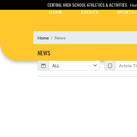
Skip Navigation Menu
CENTRAL HIGH SCHOOL ATHLETICS & ACTIVITIES:
Hom
HOME
EVENTS
SPORTS
Home
News
NEWS
Calendar
ArticleName