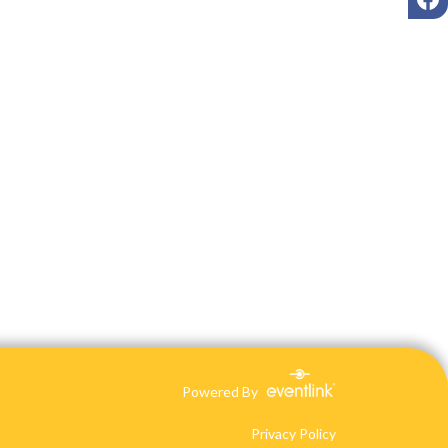
Powered By
Privacy Policy