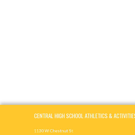
Skip Footer
CENTRAL HIGH SCHOOL ATHLETICS & ACTIVITIE
1130 W Chestnut St