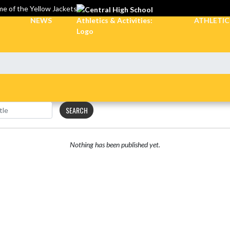
e of the Yellow Jackets
NEWS
ATHLETI
SEARCH
Nothing has been published yet.