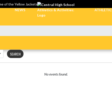
e of the Yellow Jackets
NEWS
ATHLETI
SEARCH
No events found.