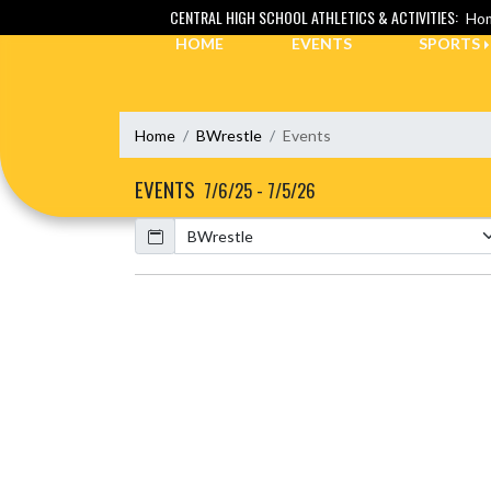
Skip Navigation Menu
CENTRAL HIGH SCHOOL ATHLETICS & ACTIVITIES:
Hom
HOME
EVENTS
SPORTS
Home
BWrestle
Events
EVENTS
7/6/25 - 7/5/26
Calendar