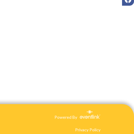
Powered By
Privacy Policy