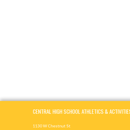
Skip Footer
CENTRAL HIGH SCHOOL ATHLETICS & ACTIVITIE
1130 W Chestnut St